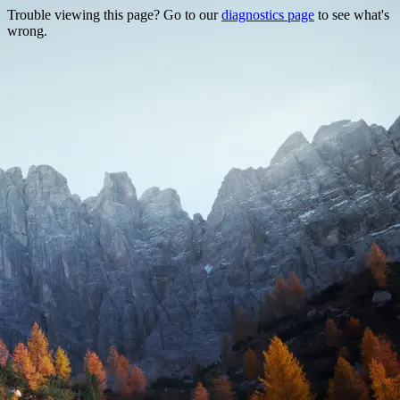
Trouble viewing this page? Go to our
diagnostics page
to see what's
wrong.