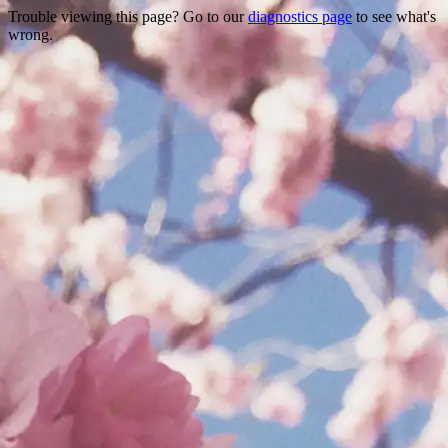
Trouble viewing this page? Go to our
diagnostics page
to see what's
wrong.