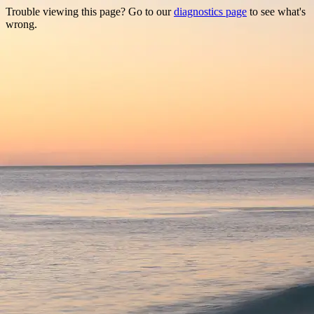
Trouble viewing this page? Go to our
diagnostics page
to see what's
wrong.