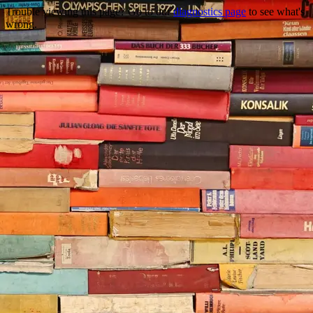
Trouble viewing this page? Go to our
diagnostics page
to see what's
wrong.