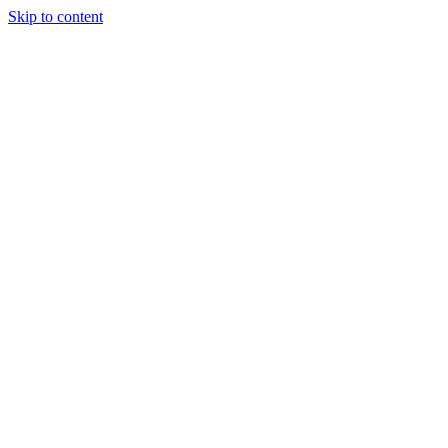
Skip to content