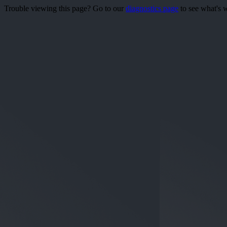
Trouble viewing this page? Go to our
diagnostics page
to see what's 