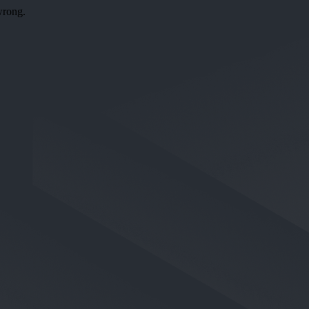
wrong.