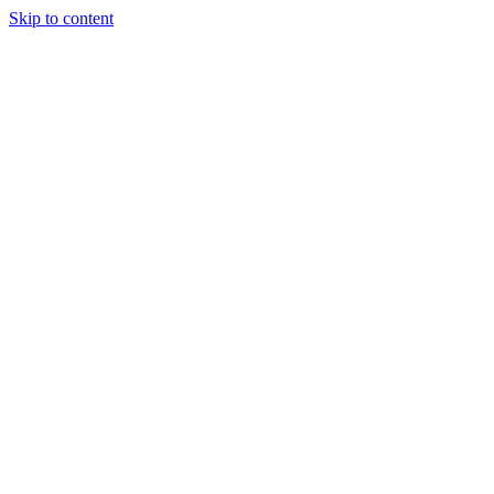
Skip to content