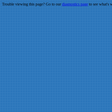
Trouble viewing this page? Go to our
diagnostics page
to see what's 