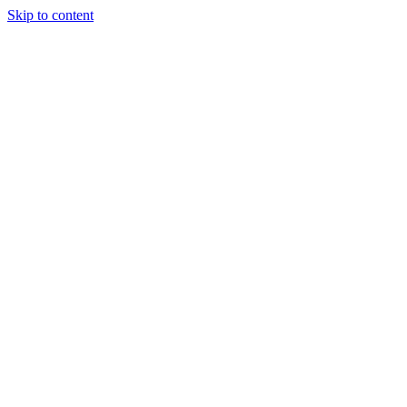
Skip to content