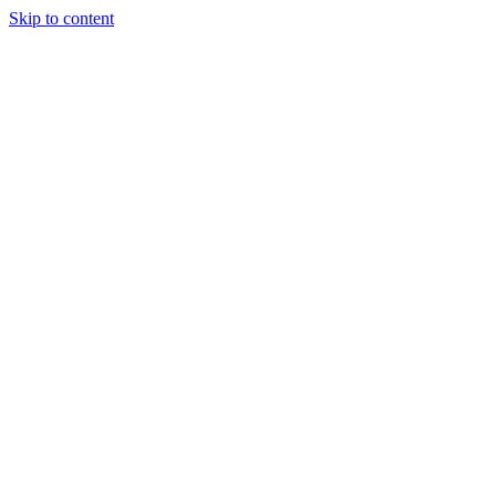
Skip to content