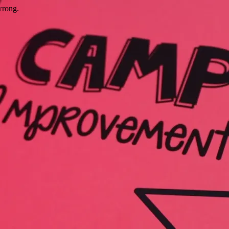
wrong.