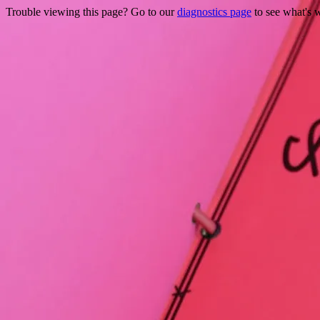
Trouble viewing this page? Go to our
diagnostics page
to see what's 