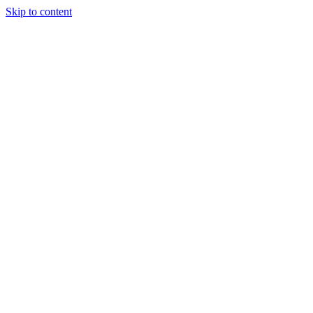
Skip to content