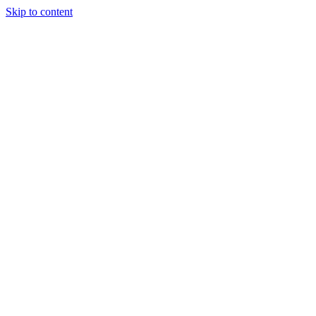
Skip to content