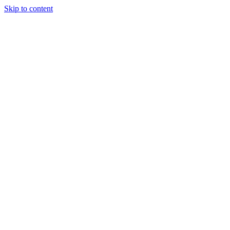
Skip to content