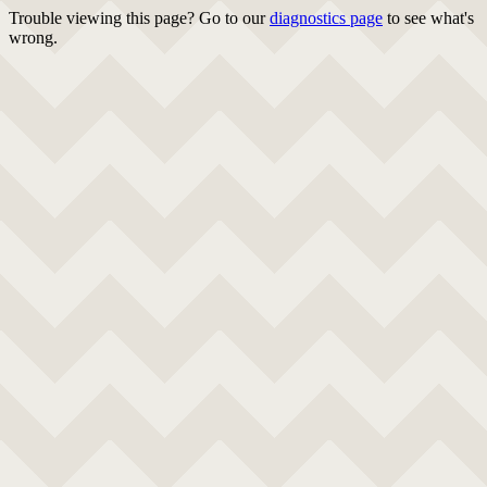
Trouble viewing this page? Go to our
diagnostics page
to see what's
wrong.