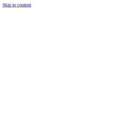
Skip to content