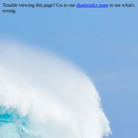
Trouble viewing this page? Go to our
diagnostics page
to see what's
wrong.