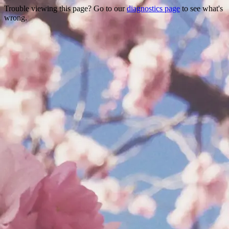
Trouble viewing this page? Go to our
diagnostics page
to see what's
wrong.