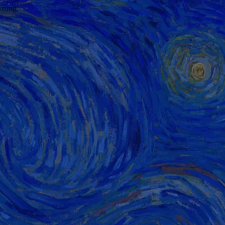
wrong.