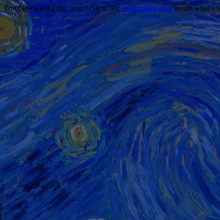
Trouble viewing this page? Go to our
diagnostics page
to see what's 