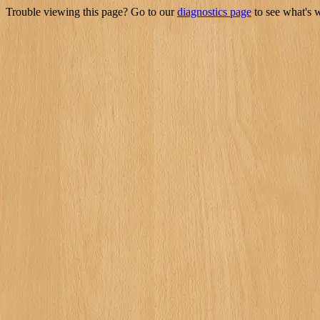
Trouble viewing this page? Go to our
diagnostics page
to see what's 