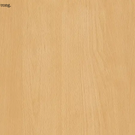
wrong.