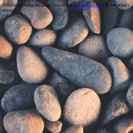
Trouble viewing this page? Go to our
diagnostics page
to see what's
wrong.