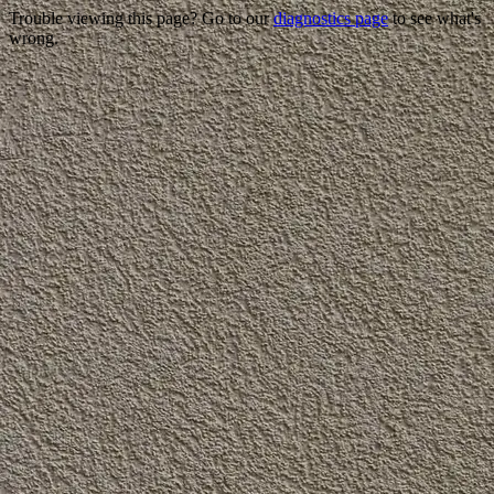
Trouble viewing this page? Go to our
diagnostics page
to see what's
wrong.