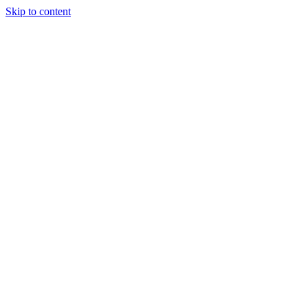
Skip to content