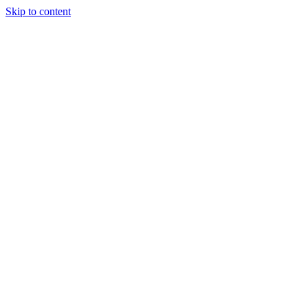
Skip to content