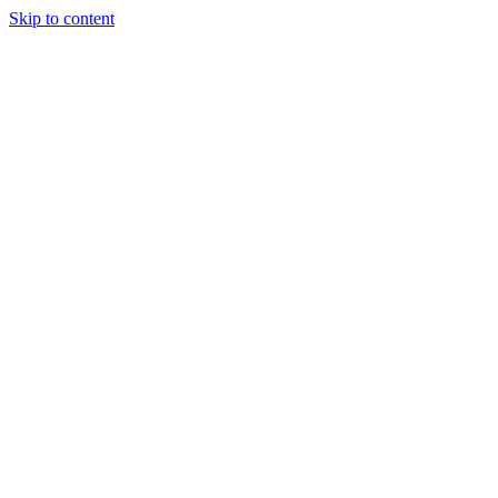
Skip to content