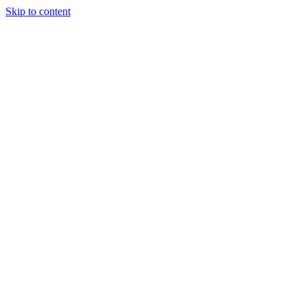
Skip to content