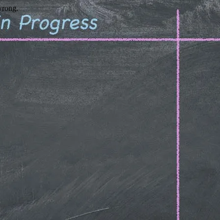
wrong.