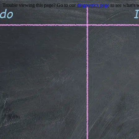
Trouble viewing this page? Go to our
diagnostics page
to see what's 