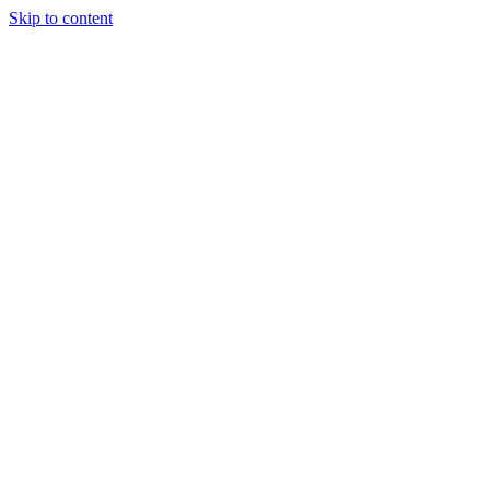
Skip to content