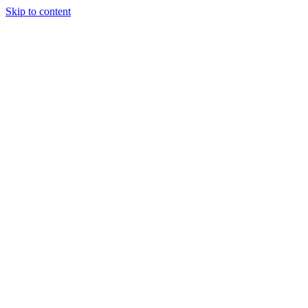
Skip to content