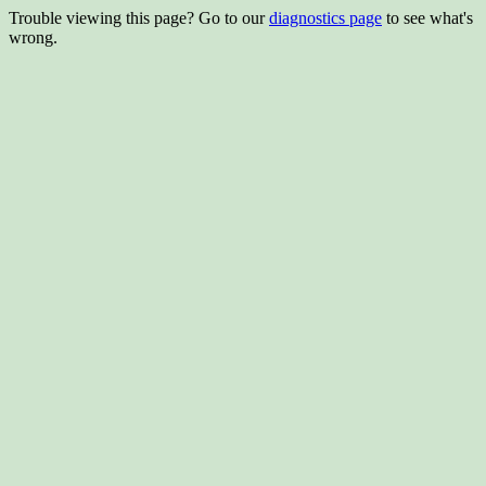
Trouble viewing this page? Go to our
diagnostics page
to see what's
wrong.