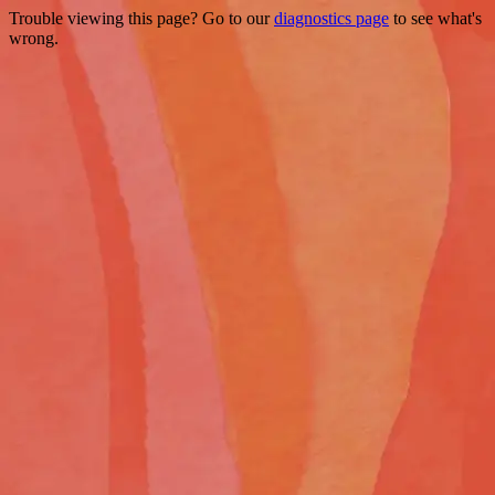
Trouble viewing this page? Go to our
diagnostics page
to see what's
wrong.