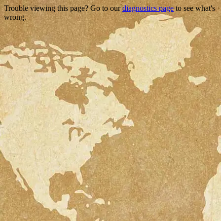
Trouble viewing this page? Go to our
diagnostics page
to see what's
wrong.