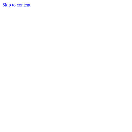
Skip to content