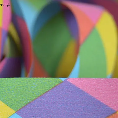
wrong.