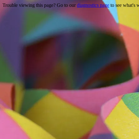
Trouble viewing this page? Go to our
diagnostics page
to see what's 