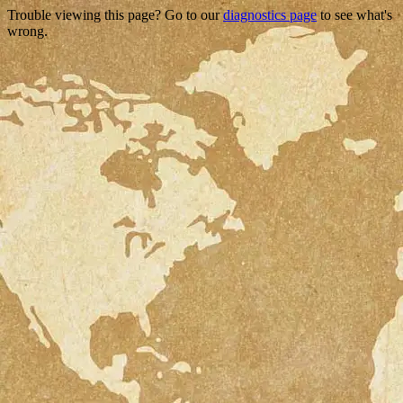
Trouble viewing this page? Go to our
diagnostics page
to see what's
wrong.