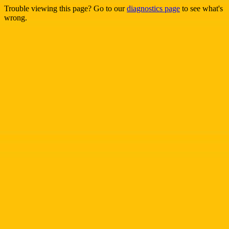
Trouble viewing this page? Go to our
diagnostics page
to see what's
wrong.