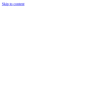
Skip to content