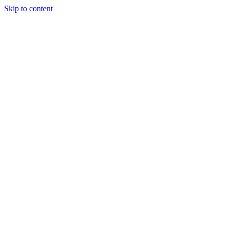
Skip to content