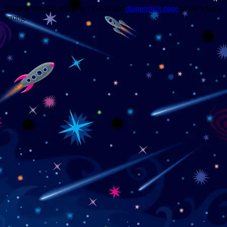
Trouble viewing this page? Go to our
diagnostics page
to see what's
wrong.