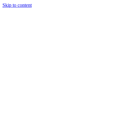
Skip to content