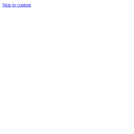
Skip to content