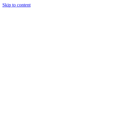
Skip to content