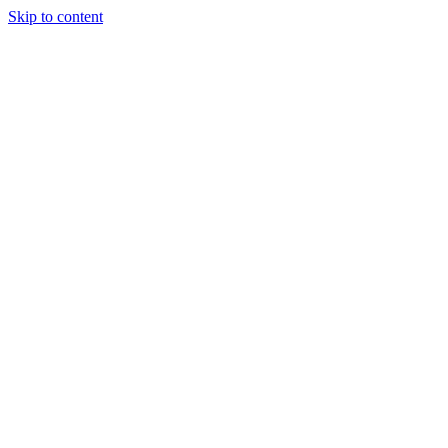
Skip to content