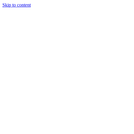
Skip to content