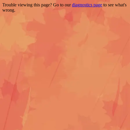
Trouble viewing this page? Go to our
diagnostics page
to see what's
wrong.