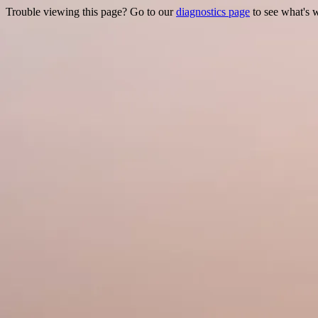
Trouble viewing this page? Go to our
diagnostics page
to see what's 