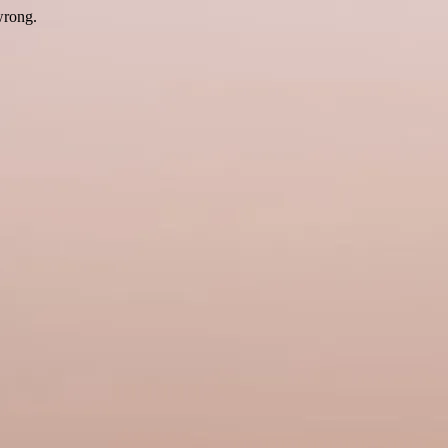
wrong.