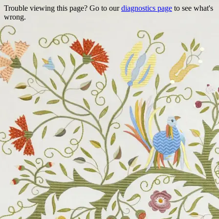
Trouble viewing this page? Go to our
diagnostics page
to see what's
wrong.