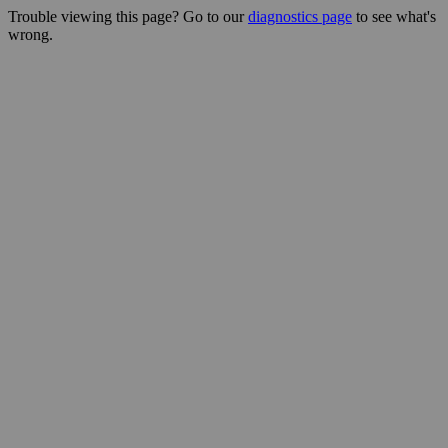
Trouble viewing this page? Go to our
diagnostics page
to see what's
wrong.