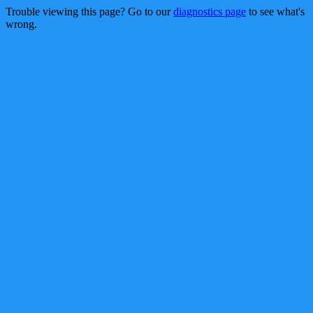
Trouble viewing this page? Go to our
diagnostics page
to see what's
wrong.