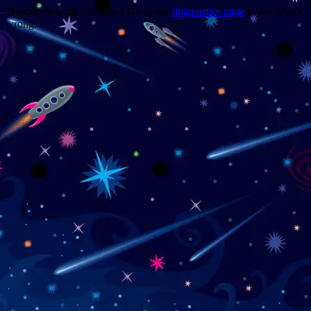
Trouble viewing this page? Go to our
diagnostics page
to see what's
wrong.